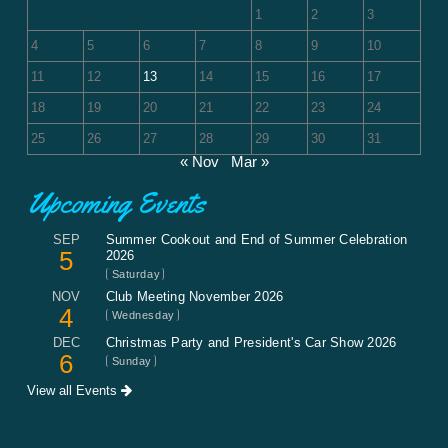
1
2
3
4
5
6
7
8
9
10
11
12
13
14
15
16
17
18
19
20
21
22
23
24
25
26
27
28
29
30
31
« Nov
Mar »
Upcoming Events
SEP
Summer Cookout and End of Summer Celebration
5
2026
Saturday
NOV
Club Meeting November 2026
4
Wednesday
DEC
Christmas Party and President's Car Show 2026
6
Sunday
View all Events