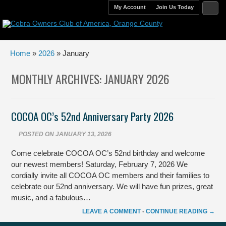
My Account
Join Us Today
Home
»
2026
» January
MONTHLY ARCHIVES:
JANUARY 2026
COCOA OC’s 52nd Anniversary Party 2026
POSTED ON
JANUARY 13, 2026
Come celebrate COCOA OC’s 52nd birthday and welcome
our newest members! Saturday, February 7, 2026 We
cordially invite all COCOA OC members and their families to
celebrate our 52nd anniversary. We will have fun prizes, great
music, and a fabulous…
LEAVE A COMMENT
•
CONTINUE READING →