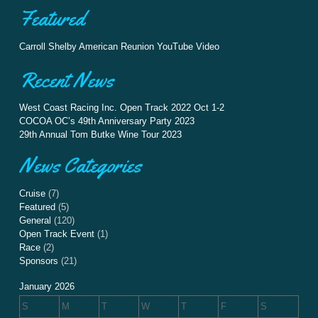
Featured
Carroll Shelby American Reunion YouTube Video
Recent News
West Coast Racing Inc. Open Track 2022 Oct 1-2
COCOA OC’s 49th Anniversary Party 2023
29th Annual Tom Butke Wine Tour 2023
News Categories
Cruise
(7)
Featured
(5)
General
(120)
Open Track Event
(1)
Race
(2)
Sponsors
(21)
January 2026
S
M
T
W
T
F
S