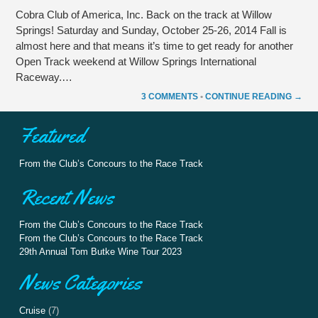
Cobra Club of America, Inc. Back on the track at Willow
Springs! Saturday and Sunday, October 25-26, 2014 Fall is
almost here and that means it’s time to get ready for another
Open Track weekend at Willow Springs International
Raceway.…
3 COMMENTS
•
CONTINUE READING →
Featured
From the Club’s Concours to the Race Track
Recent News
From the Club’s Concours to the Race Track
From the Club’s Concours to the Race Track
29th Annual Tom Butke Wine Tour 2023
News Categories
Cruise
(7)