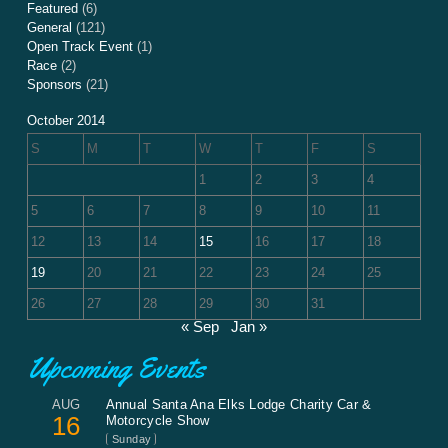
Featured
(6)
General
(121)
Open Track Event
(1)
Race
(2)
Sponsors
(21)
October 2014
S
M
T
W
T
F
S
1
2
3
4
5
6
7
8
9
10
11
12
13
14
15
16
17
18
19
20
21
22
23
24
25
26
27
28
29
30
31
« Sep
Jan »
Upcoming Events
AUG
Annual Santa Ana Elks Lodge Charity Car &
16
Motorcycle Show
Sunday