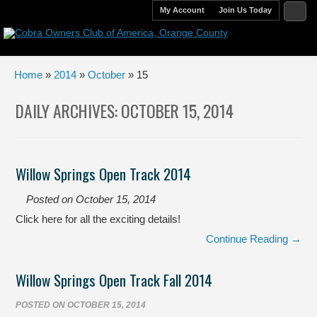
My Account
Join Us Today
Home
»
2014
»
October
» 15
DAILY ARCHIVES:
OCTOBER 15, 2014
Willow Springs Open Track 2014
Posted on
October 15, 2014
Click here for all the exciting details!
Continue Reading →
Willow Springs Open Track Fall 2014
POSTED ON
OCTOBER 15, 2014