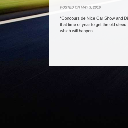
POSTED ON
MAY 3, 2016
“Concours de Nice Car Show and Din
that time of year to get the old stee
which will happen…