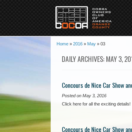
Home
»
2016
»
May
» 03
DAILY ARCHIVES:
MAY 3, 20
Concours de Nice Car Show an
Posted on
May 3, 2016
Click here for all the exciting details!
Concours de Nice Car Show an