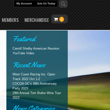
My Account
Join Us Today
content
MEMBERS
MERCHANDISE
0
Featured
Carroll Shelby American Reunion
YouTube Video
Recent News
West Coast Racing Inc. Open
Track 2022 Oct 1-2
COCOA OC’s 49th Anniversary
Party 2023
29th Annual Tom Butke Wine Tour
2023
News Categories