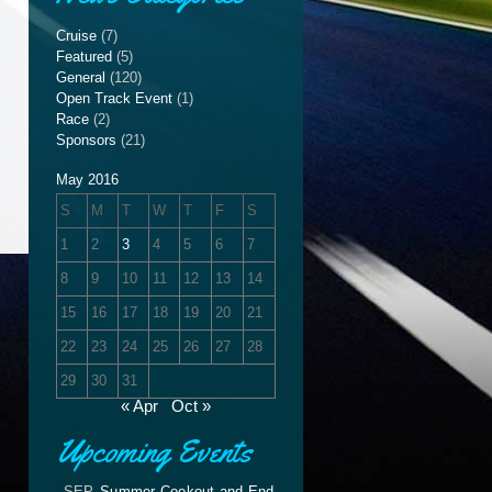
Cruise
(7)
Featured
(5)
General
(120)
Open Track Event
(1)
Race
(2)
Sponsors
(21)
May 2016
S
M
T
W
T
F
S
1
2
3
4
5
6
7
8
9
10
11
12
13
14
15
16
17
18
19
20
21
22
23
24
25
26
27
28
29
30
31
« Apr
Oct »
Upcoming Events
SEP
Summer Cookout and End