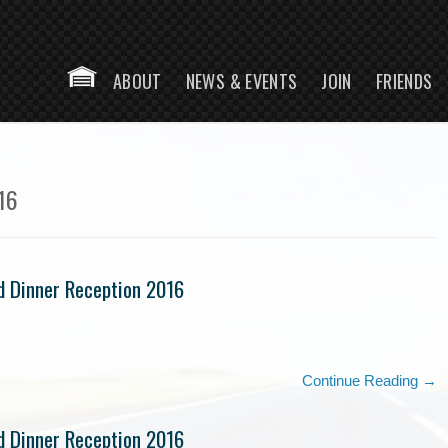
Skip to 
ABOUT
NEWS & EVENTS
JOIN
FRIENDS
HOME
16
d Dinner Reception 2016
Continue Reading →
d Dinner Reception 2016