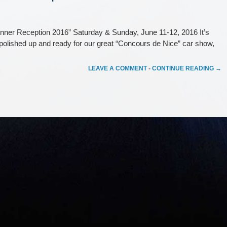
ner Reception 2016” Saturday & Sunday, June 11-12, 2016 It’s
d polished up and ready for our great “Concours de Nice” car show,
LEAVE A COMMENT
•
CONTINUE READING →