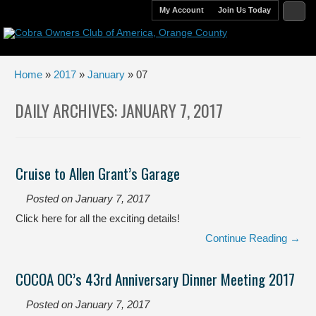
My Account
Join Us Today
Home
»
2017
»
January
» 07
DAILY ARCHIVES:
JANUARY 7, 2017
Cruise to Allen Grant’s Garage
Posted on
January 7, 2017
Click here for all the exciting details!
Continue Reading →
COCOA OC’s 43rd Anniversary Dinner Meeting 2017
Posted on
January 7, 2017