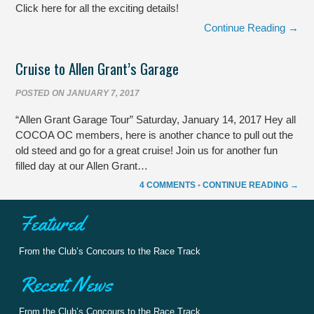
Click here for all the exciting details!
Continue Reading →
Cruise to Allen Grant’s Garage
POSTED ON
JANUARY 7, 2017
“Allen Grant Garage Tour” Saturday, January 14, 2017 Hey all
COCOA OC members, here is another chance to pull out the
old steed and go for a great cruise! Join us for another fun
filled day at our Allen Grant…
4 COMMENTS
•
CONTINUE READING →
Featured
From the Club’s Concours to the Race Track
Recent News
From the Club’s Concours to the Race Track