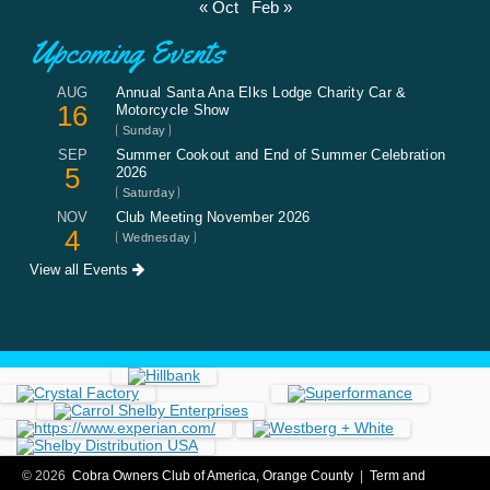
« Oct
Feb »
Upcoming Events
AUG
Annual Santa Ana Elks Lodge Charity Car &
16
Motorcycle Show
Sunday
SEP
Summer Cookout and End of Summer Celebration
5
2026
Saturday
NOV
Club Meeting November 2026
4
Wednesday
View all Events
© 2026
Cobra Owners Club of America, Orange County
|
Term and