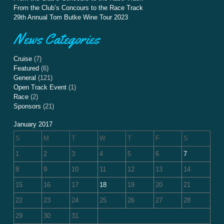
From the Club’s Concours to the Race Track
29th Annual Tom Butke Wine Tour 2023
News Categories
Cruise
(7)
Featured
(6)
General
(121)
Open Track Event
(1)
Race
(2)
Sponsors
(21)
January 2017
S
M
T
W
T
F
S
1
2
3
4
5
6
7
8
9
10
11
12
13
14
15
16
17
18
19
20
21
22
23
24
25
26
27
28
29
30
31