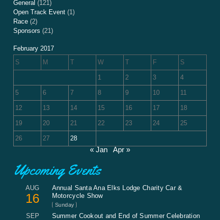
General
(121)
Open Track Event
(1)
Race
(2)
Sponsors
(21)
February 2017
S
M
T
W
T
F
S
1
2
3
4
5
6
7
8
9
10
11
12
13
14
15
16
17
18
19
20
21
22
23
24
25
26
27
28
« Jan
Apr »
Upcoming Events
AUG
Annual Santa Ana Elks Lodge Charity Car &
16
Motorcycle Show
Sunday
SEP
Summer Cookout and End of Summer Celebration