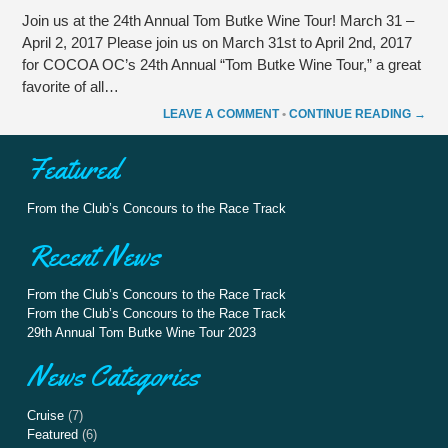
Join us at the 24th Annual Tom Butke Wine Tour! March 31 –
April 2, 2017 Please join us on March 31st to April 2nd, 2017
for COCOA OC’s 24th Annual “Tom Butke Wine Tour,” a great
favorite of all…
LEAVE A COMMENT
•
CONTINUE READING →
Featured
From the Club’s Concours to the Race Track
Recent News
From the Club’s Concours to the Race Track
From the Club’s Concours to the Race Track
29th Annual Tom Butke Wine Tour 2023
News Categories
Cruise
(7)
Featured
(6)