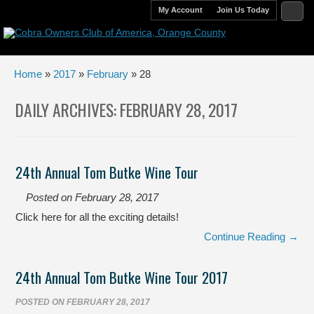
My Account
Join Us Today
Home
»
2017
»
February
» 28
DAILY ARCHIVES:
FEBRUARY 28, 2017
24th Annual Tom Butke Wine Tour
Posted on
February 28, 2017
Click here for all the exciting details!
Continue Reading →
24th Annual Tom Butke Wine Tour 2017
POSTED ON
FEBRUARY 28, 2017