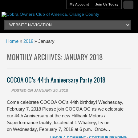
My Account
Join Us Today
Home
»
2018
» January
MONTHLY ARCHIVES:
JANUARY 2018
COCOA OC’s 44th Anniversary Party 2018
POSTED ON
JANUARY 20, 2018
Come celebrate COCOA OC’s 44th birthday! Wednesday,
February 7, 2018 Please join COCOA OC as we celebrate
our 44th Anniversary at the new Hillbank Motors /
Superformance facility, located at 1 Whatney, Irvine
on Wednesday, February 7, 2018 at 6 p.m. Once…
LEAVE A COMMENT
•
CONTINUE READING →