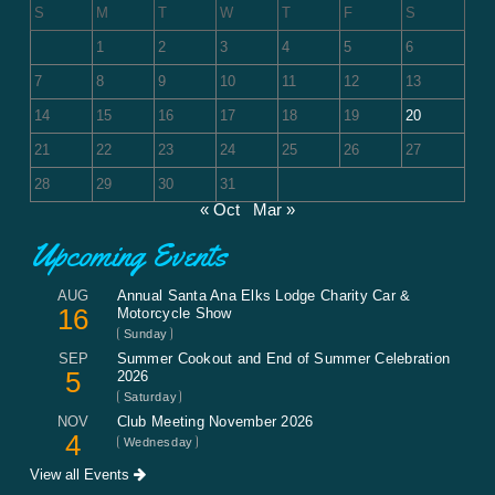
S
M
T
W
T
F
S
1
2
3
4
5
6
7
8
9
10
11
12
13
14
15
16
17
18
19
20
21
22
23
24
25
26
27
28
29
30
31
« Oct
Mar »
Upcoming Events
AUG
Annual Santa Ana Elks Lodge Charity Car &
16
Motorcycle Show
Sunday
SEP
Summer Cookout and End of Summer Celebration
5
2026
Saturday
NOV
Club Meeting November 2026
4
Wednesday
View all Events