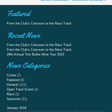
Featured
From the Club’s Concours to the Race Track
Recent News
From the Club’s Concours to the Race Track
From the Club’s Concours to the Race Track
29th Annual Tom Butke Wine Tour 2023
News Categories
Cruise
(7)
Featured
(6)
General
(121)
Open Track Event
(1)
Race
(2)
Sponsors
(21)
January 2018