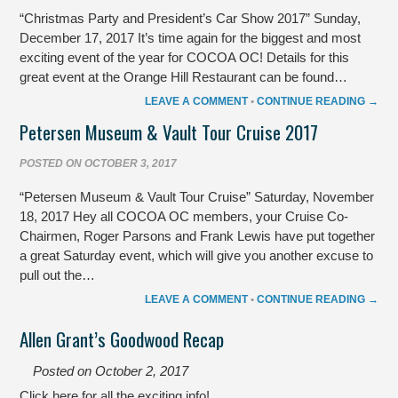
“Christmas Party and President’s Car Show 2017” Sunday,
December 17, 2017 It’s time again for the biggest and most
exciting event of the year for COCOA OC! Details for this
great event at the Orange Hill Restaurant can be found…
LEAVE A COMMENT
•
CONTINUE READING →
Petersen Museum & Vault Tour Cruise 2017
POSTED ON
OCTOBER 3, 2017
“Petersen Museum & Vault Tour Cruise” Saturday, November
18, 2017 Hey all COCOA OC members, your Cruise Co-
Chairmen, Roger Parsons and Frank Lewis have put together
a great Saturday event, which will give you another excuse to
pull out the…
LEAVE A COMMENT
•
CONTINUE READING →
Allen Grant’s Goodwood Recap
Posted on
October 2, 2017
Click here for all the exciting info!