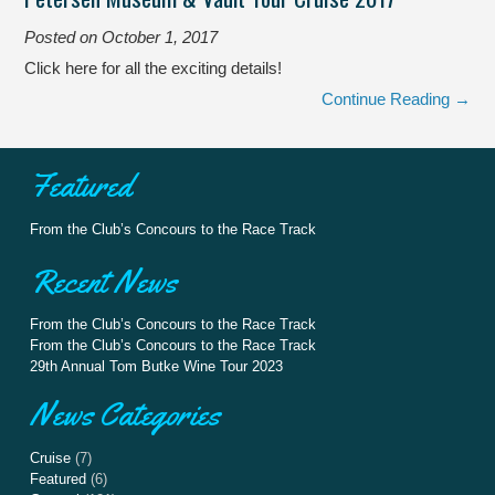
Posted on
October 1, 2017
Click here for all the exciting details!
Continue Reading →
Featured
From the Club’s Concours to the Race Track
Recent News
From the Club’s Concours to the Race Track
From the Club’s Concours to the Race Track
29th Annual Tom Butke Wine Tour 2023
News Categories
Cruise
(7)
Featured
(6)