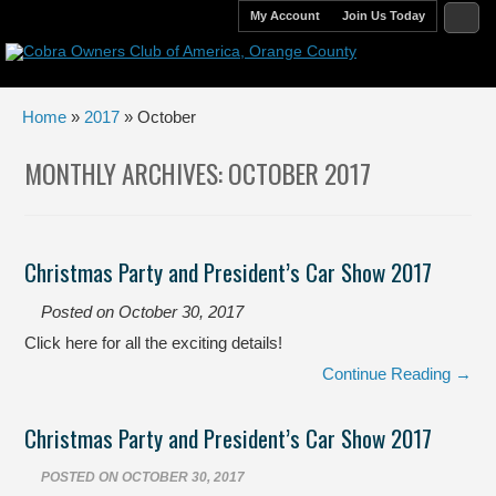
My Account
Join Us Today
Home
»
2017
» October
MONTHLY ARCHIVES:
OCTOBER 2017
Christmas Party and President’s Car Show 2017
Posted on
October 30, 2017
Click here for all the exciting details!
Continue Reading →
Christmas Party and President’s Car Show 2017
POSTED ON
OCTOBER 30, 2017