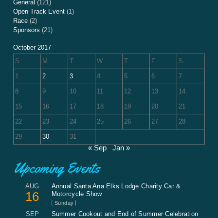
General
(121)
Open Track Event
(1)
Race
(2)
Sponsors
(21)
October 2017
S
M
T
W
T
F
S
1
2
3
4
5
6
7
8
9
10
11
12
13
14
15
16
17
18
19
20
21
22
23
24
25
26
27
28
29
30
31
« Sep
Jan »
Upcoming Events
AUG
Annual Santa Ana Elks Lodge Charity Car &
16
Motorcycle Show
Sunday
SEP
Summer Cookout and End of Summer Celebration