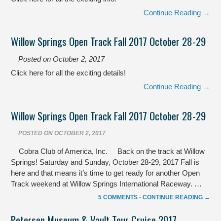
Continue Reading →
Willow Springs Open Track Fall 2017 October 28-29
Posted on
October 2, 2017
Click here for all the exciting details!
Continue Reading →
Willow Springs Open Track Fall 2017 October 28-29
POSTED ON
OCTOBER 2, 2017
Cobra Club of America, Inc. Back on the track at Willow
Springs! Saturday and Sunday, October 28-29, 2017 Fall is
here and that means it’s time to get ready for another Open
Track weekend at Willow Springs International Raceway. …
5 COMMENTS
•
CONTINUE READING →
Petersen Museum & Vault Tour Cruise 2017