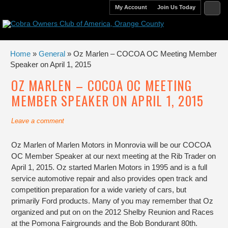
My Account
Join Us Today
Home
»
General
» Oz Marlen – COCOA OC Meeting Member
Speaker on April 1, 2015
OZ MARLEN – COCOA OC MEETING
MEMBER SPEAKER ON APRIL 1, 2015
Leave a comment
Oz Marlen of Marlen Motors in Monrovia will be our COCOA
OC Member Speaker at our next meeting at the Rib Trader on
April 1, 2015. Oz started Marlen Motors in 1995 and is a full
service automotive repair and also provides open track and
competition preparation for a wide variety of cars, but
primarily Ford products. Many of you may remember that Oz
organized and put on on the 2012 Shelby Reunion and Races
at the Pomona Fairgrounds and the Bob Bondurant 80th.