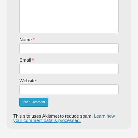
Name
*
Email
*
Website
This site uses Akismet to reduce spam.
Learn how
your comment data is processed.