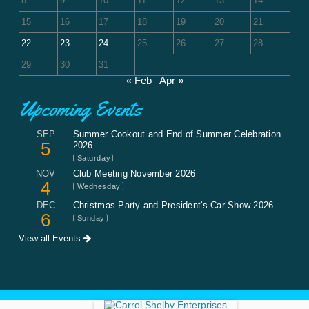
8
9
10
11
12
13
14
15
16
17
18
19
20
21
22
23
24
25
26
27
28
29
30
31
« Feb
Apr »
Upcoming Events
SEP
Summer Cookout and End of Summer Celebration
5
2026
Saturday
NOV
Club Meeting November 2026
4
Wednesday
DEC
Christmas Party and President's Car Show 2026
6
Sunday
View all Events