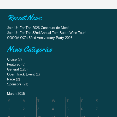
Recent News
Join Us For The 2026 Concours de Nice!
Join Us For The 32nd Annual Tom Butke Wine Tour!
COCOA OC’s 52nd Anniversary Party 2026
News Categories
Cruise
(7)
Featured
(5)
General
(120)
Open Track Event
(1)
Race
(2)
Sponsors
(21)
March 2015
S
M
T
W
T
F
S
1
2
3
4
5
6
7