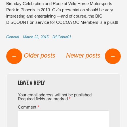
Birthday Celebration and Race at Wild Horse Motorsports
Park in Phoenix in 2013. Oz’s presentation should be very
interesting and entertaining —and of course, the BIG
DISCOUNT on service for COCOA OC Members is a plus!!!
General
March 22, 2015
DSCobra01
Post navigation
←
Older posts
Newer posts
→
LEAVE A REPLY
Your email address will not be published.
Required fields are marked
*
Comment
*