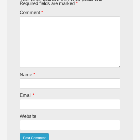
Required fields are marked
*
Comment
*
Name
*
Email
*
Website