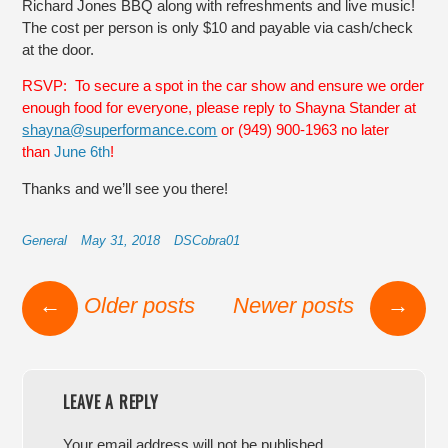
Richard Jones BBQ along with refreshments and live music!
The cost per person is only $10 and payable via cash/check
at the door.
RSVP: To secure a spot in the car show and ensure we order
enough food for everyone, please reply to Shayna Stander at
shayna@superformance.com
or (949) 900-1963 no later
than
June 6th
!
Thanks and we’ll see you there!
General
May 31, 2018
DSCobra01
Post navigation
←
Older posts
Newer posts
→
LEAVE A REPLY
Your email address will not be published.