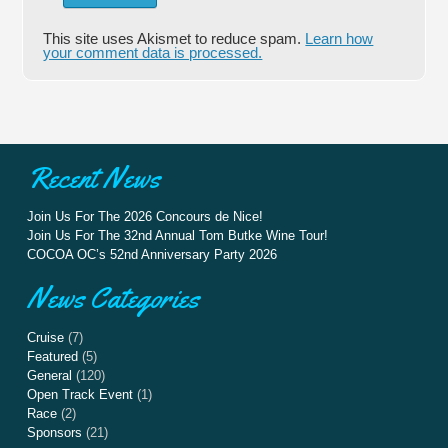
This site uses Akismet to reduce spam.
Learn how
your comment data is processed.
Recent News
Join Us For The 2026 Concours de Nice!
Join Us For The 32nd Annual Tom Butke Wine Tour!
COCOA OC’s 52nd Anniversary Party 2026
News Categories
Cruise
(7)
Featured
(5)
General
(120)
Open Track Event
(1)
Race
(2)
Sponsors
(21)