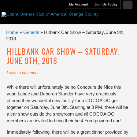
My Account
Join Us Today
Home
»
General
» Hillbank Car Show – Saturday, June 9th,
2018
HILLBANK CAR SHOW – SATURDAY,
JUNE 9TH, 2018
Leave a comment
While there will unfortunately be no Concours de Nice this
year, Lance and Deborah Stander have very graciously
offered their wonderful new facility for a COCOA OC get
together on Saturday, June 9th. Starting at 3 PM, there will be
a car show outside the showroom and all COCOA OC
members are invited to bring their best Ford powered car!
Immediately following, there will be a great dinner provided by