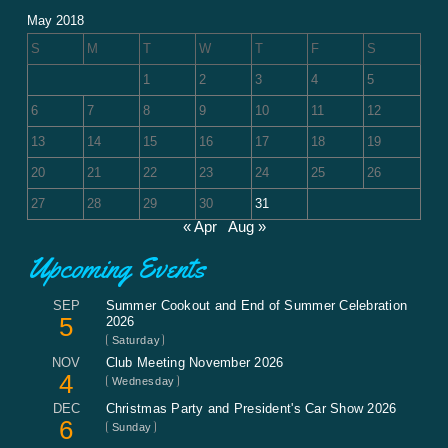
May 2018
S
M
T
W
T
F
S
1
2
3
4
5
6
7
8
9
10
11
12
13
14
15
16
17
18
19
20
21
22
23
24
25
26
27
28
29
30
31
« Apr
Aug »
Upcoming Events
SEP
Summer Cookout and End of Summer Celebration
5
2026
Saturday
NOV
Club Meeting November 2026
4
Wednesday
DEC
Christmas Party and President's Car Show 2026
6
Sunday