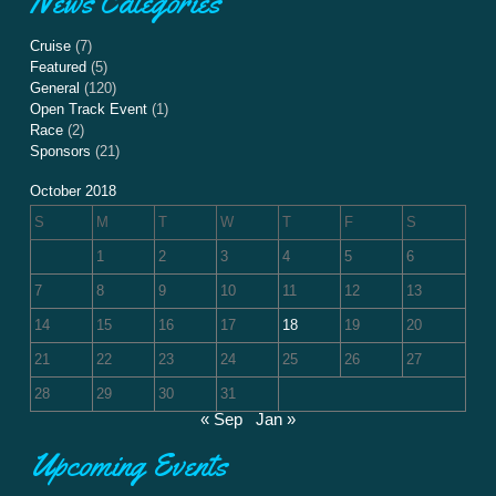
News Categories
Cruise
(7)
Featured
(5)
General
(120)
Open Track Event
(1)
Race
(2)
Sponsors
(21)
October 2018
S
M
T
W
T
F
S
1
2
3
4
5
6
7
8
9
10
11
12
13
14
15
16
17
18
19
20
21
22
23
24
25
26
27
28
29
30
31
« Sep
Jan »
Upcoming Events