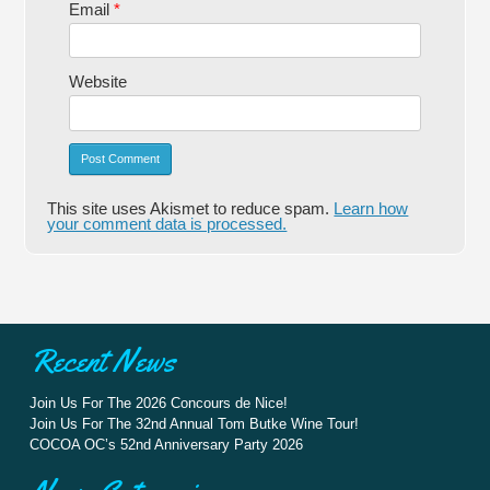
Email
*
Website
Alternative:
This site uses Akismet to reduce spam.
Learn how
your comment data is processed.
Recent News
Join Us For The 2026 Concours de Nice!
Join Us For The 32nd Annual Tom Butke Wine Tour!
COCOA OC’s 52nd Anniversary Party 2026