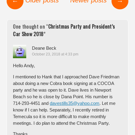
←
Older posts
Newer posts
→
One thought on “
Christmas Party and President’s
Car Show 2018
”
Deane Beck
October 23, 2018 at 4:33 pm
Hello Andy,
I mentioned to Hank that I approached Dave Friedman
about doing a new Cobra book signing at a COCOA
party and he was open to it. Dave lives in Newport
Beach so he is close by Dana Point. His number is
714-293-4451 and
davestills35@yahoo.com
. Let me
know if I can help. Separately, I recently retired in
Temecula so it is more difficult to make monthly
meetings. I do plan to attend the Christmas Party.
Thanks,