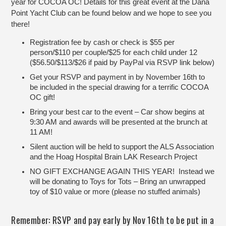
year for COCOA OC! Details for this great event at the Dana
Point Yacht Club can be found below and we hope to see you
there!
Registration fee by cash or check is $55 per
person/$110 per couple/$25 for each child under 12
($56.50/$113/$26 if paid by PayPal via RSVP link below)
Get your RSVP and payment in by November 16th to
be included in the special drawing for a terrific COCOA
OC gift!
Bring your best car to the event – Car show begins at
9:30 AM and awards will be presented at the brunch at
11 AM!
Silent auction will be held to support the ALS Association
and the Hoag Hospital Brain LAK Research Project
NO GIFT EXCHANGE AGAIN THIS YEAR! Instead we
will be donating to Toys for Tots – Bring an unwrapped
toy of $10 value or more (please no stuffed animals)
Remember: RSVP and pay early by Nov 16th to be put in a