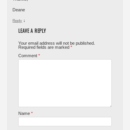
Deane
↓
Reply
LEAVE A REPLY
Your email address will not be published.
Required fields are marked
*
Comment
*
Name
*