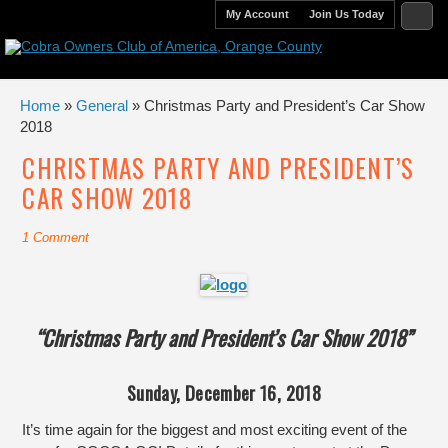
My Account
Join Us Today
Home
»
General
» Christmas Party and President’s Car Show
2018
CHRISTMAS PARTY AND PRESIDENT’S
CAR SHOW 2018
1 Comment
“Christmas Party and President’s Car Show 2018”
Sunday, December 16, 2018
It’s time again for the biggest and most exciting event of the