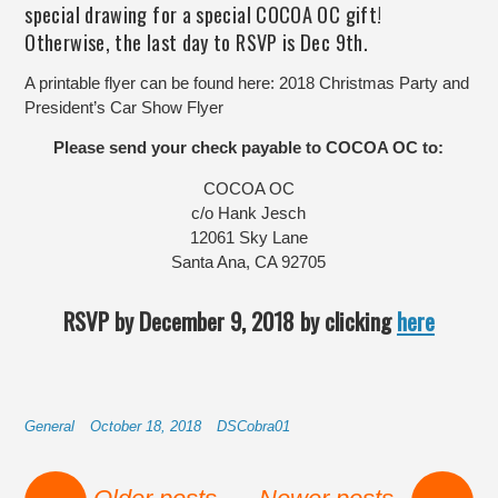
special drawing for a special COCOA OC gift!
Otherwise, the last day to RSVP is Dec 9th.
A printable flyer can be found here:
2018 Christmas Party and
President’s Car Show Flyer
Please send your check payable to COCOA OC to:
COCOA OC
c/o Hank Jesch
12061 Sky Lane
Santa Ana, CA 92705
RSVP by December 9, 2018 by clicking
here
General
October 18, 2018
DSCobra01
Post navigation