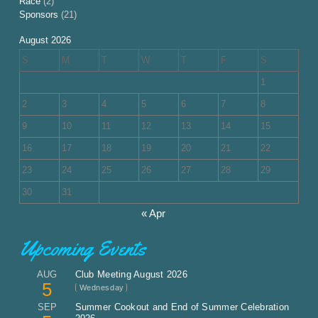
Race
(2)
Sponsors
(21)
August 2026
S
M
T
W
T
F
S
1
2
3
4
5
6
7
8
9
10
11
12
13
14
15
16
17
18
19
20
21
22
23
24
25
26
27
28
29
30
31
« Apr
Upcoming Events
AUG
Club Meeting August 2026
5
Wednesday
SEP
Summer Cookout and End of Summer Celebration