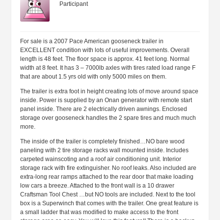
Participant
For sale is a 2007 Pace American gooseneck trailer in
EXCELLENT condition with lots of useful improvements. Overall
length is 48 feet. The floor space is approx. 41 feet long. Normal
width at 8 feet. It has 3 – 7000lb axles with tires rated load range F
that are about 1.5 yrs old with only 5000 miles on them.
The trailer is extra foot in height creating lots of move around space
inside. Power is supplied by an Onan generator with remote start
panel inside. There are 2 electrically driven awnings. Enclosed
storage over gooseneck handles the 2 spare tires and much much
more.
The inside of the trailer is completely finished…NO bare wood
paneling with 2 tire storage racks wall mounted inside. Includes
carpeted wainscoting and a roof air conditioning unit. Interior
storage rack with fire extinguisher. No roof leaks. Also included are
extra-long rear ramps attached to the rear door that make loading
low cars a breeze. Attached to the front wall is a 10 drawer
Craftsman Tool Chest …but NO tools are included. Next to the tool
box is a Superwinch that comes with the trailer. One great feature is
a small ladder that was modified to make access to the front