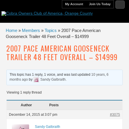
My Account
Join Us Today
Home
»
Members
»
Topics
» 2007 Pace American
Gooseneck Trailer 48 Feet Overall – $14999
2007 PACE AMERICAN GOOSENECK
TRAILER 48 FEET OVERALL – $14999
This topic has 1 reply, 1 voice, and was last updated
10 years, 6
months ago
by
Sandy Galbraith
.
Viewing 1 reply thread
Author
Posts
December 14, 2015 at 3:07 pm
#3075
Sandy Galbraith