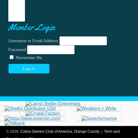
Member Login
Username or Email Address
Password
Remember Me
© 2026
Cobra Owners Club of America, Orange County
|
Term and