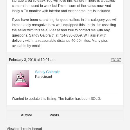
storage area so easy. You will love this feature!! There is a backup
camera that used to work but I’m not sure of the status now. And
lastly a TV monitor with interior and exterior mounts is included.
If you have been searching for good trailers in this category you will
immediately recognize how well equipped this unit is. I’m assisting
the seller with this sale. Please feel free to contact me with any
questions. Sandy Galbraith at 714-330-3059. Will assist with
delivery within a reasonable distance 40-50 miles. Many pics
available by email.
February 3, 2016 at 10:01 am
#3137
Sandy Galbraith
Participant
Wanted to update this listing. The trailer has been SOLD.
Author
Posts
Viewing 1 reply thread