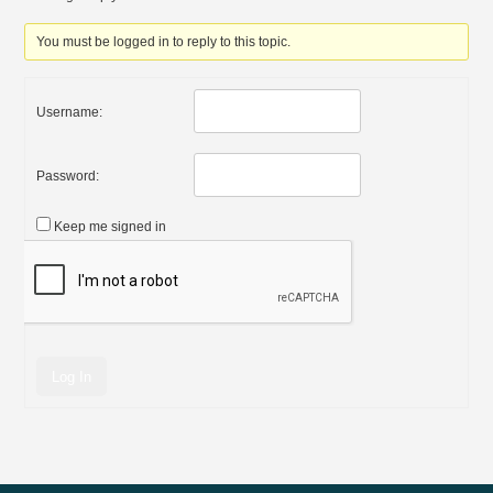
You must be logged in to reply to this topic.
Username:
Password:
Keep me signed in
Log In