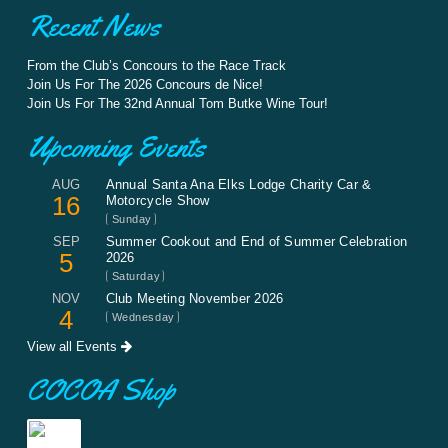
Recent News
From the Club’s Concours to the Race Track
Join Us For The 2026 Concours de Nice!
Join Us For The 32nd Annual Tom Butke Wine Tour!
Upcoming Events
AUG
Annual Santa Ana Elks Lodge Charity Car &
16
Motorcycle Show
Sunday
SEP
Summer Cookout and End of Summer Celebration
5
2026
Saturday
NOV
Club Meeting November 2026
4
Wednesday
View all Events
COCOA Shop