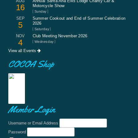
AUG
Annual Santa Ana Elks Lodge Charity Car &
16
Motorcycle Show
Sunday
SEP
Summer Cookout and End of Summer Celebration
5
2026
Saturday
NOV
Club Meeting November 2026
4
Wednesday
View all Events
COCOA Shop
Member Login
Username or Email Address
Password