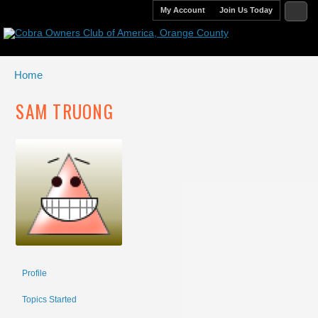
My Account
Join Us Today
Home
SAM TRUONG
Profile
Topics Started