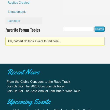
Replies Created
Engagements
Favorites
Favorite Forum Topics
Oh, bother! No topics were found here.
Recent News
From the Club’s Concours to the Race Track
Join Us For The 2026 Concours de Nice!
Join Us For The 32nd Annual Tom Butke Wine Tour!
Upcoming Events